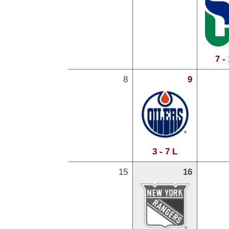
7 -
8
9
3 - 7 L
15
16