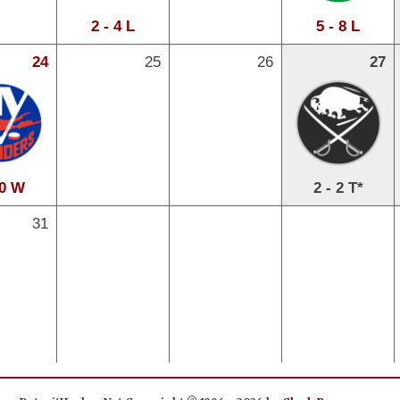
2 - 4 L
5 - 8 L
24
25
26
27
 0 W
2 - 2 T*
31