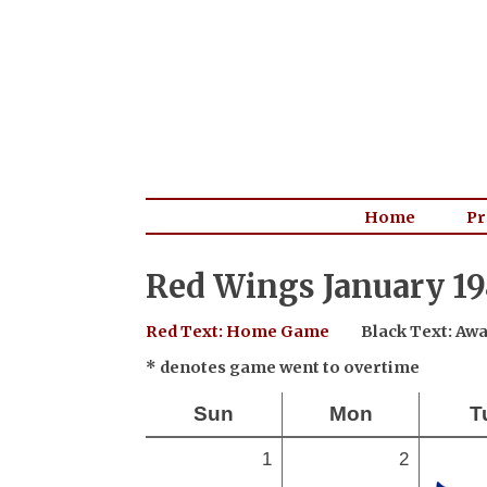
Home
Pr
Red Wings January 19
Red Text: Home Game
Black Text: A
* denotes game went to overtime
Sun
Mon
T
1
2