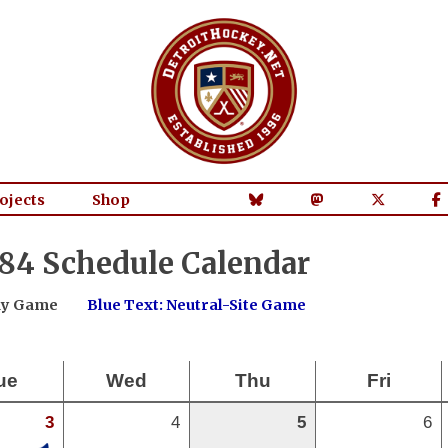
ojects
Shop
84 Schedule Calendar
way Game
Blue Text: Neutral-Site Game
ue
Wed
Thu
Fri
3
4
5
6