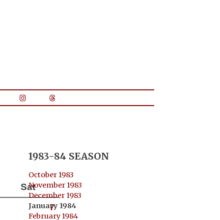
1983-84 SEASON
October 1983
November 1983
Sat
December 1983
January 1984
7
February 1984