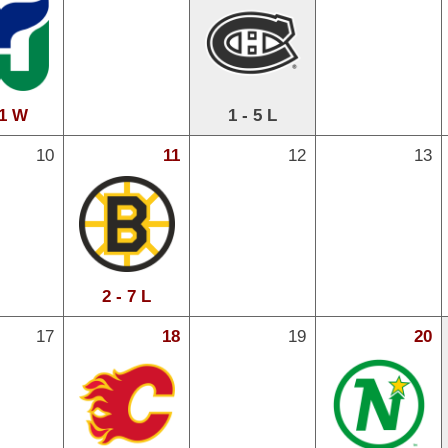
 1 W
1 - 5 L
10
11
12
13
2 - 7 L
17
18
19
20