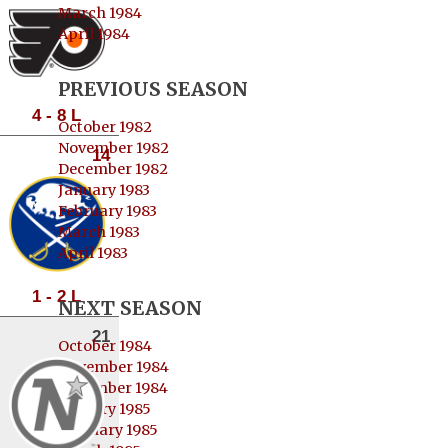
March 1984
April 1984
PREVIOUS SEASON
4 - 8 L
October 1982
November 1982
14
December 1982
January 1983
February 1983
March 1983
April 1983
1 - 2 L
NEXT SEASON
21
October 1984
November 1984
December 1984
January 1985
February 1985