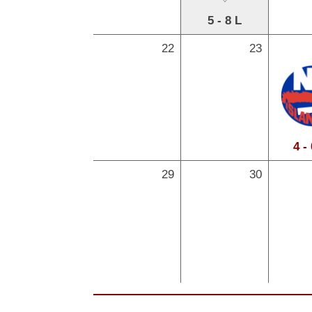
5 - 8 L
22
23
4 -
29
30