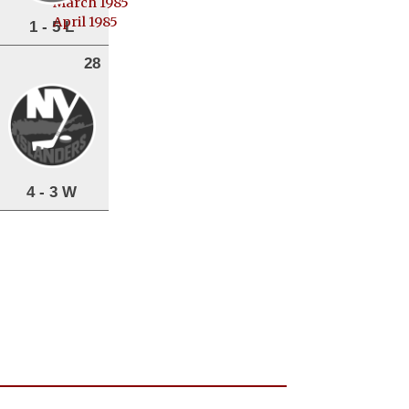
March 1985
April 1985
1 - 5 L
28
4 - 3 W