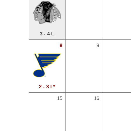
3 - 4 L
8
9
2 - 3 L*
15
16