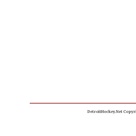
DetroitHockey.Net Copyri