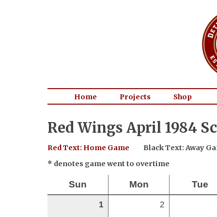
Home
Projects
Shop
Red Wings April 1984 S
Red Text: Home Game
Black Text: Away G
* denotes game went to overtime
Sun
Mon
Tue
1
2