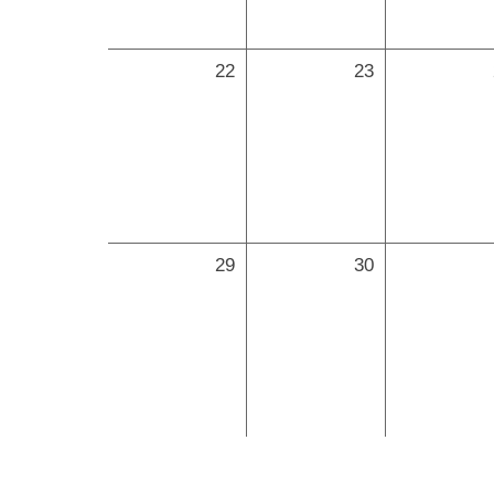
22
23
29
30