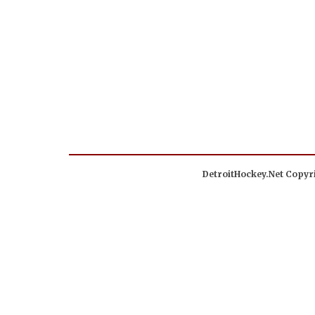
DetroitHockey.Net Copyri