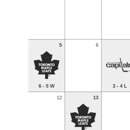
5
6
6 - 5 W
3 - 4 L
12
13