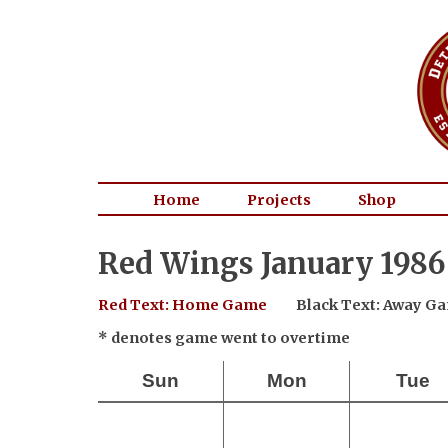
Home
Projects
Shop
Red Wings January 1986
Red Text: Home Game
Black Text: Away G
* denotes game went to overtime
Sun
Mon
Tue