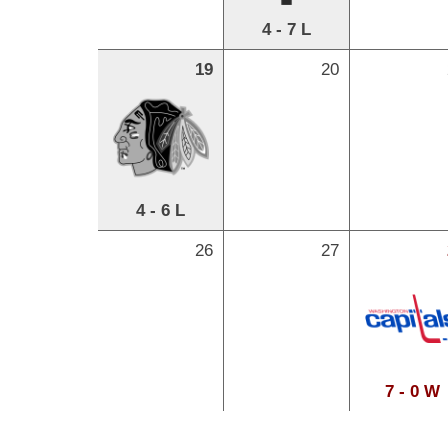
4 - 7 L
19
20
4 - 6 L
26
27
7 - 0 W