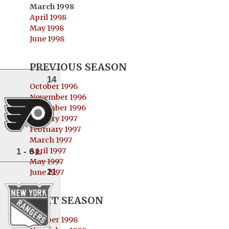
March 1998
April 1998
May 1998
June 1998
PREVIOUS SEASON
14
October 1996
November 1996
December 1996
January 1997
February 1997
March 1997
April 1997
1 - 6 L
May 1997
21
June 1997
NEXT SEASON
October 1998