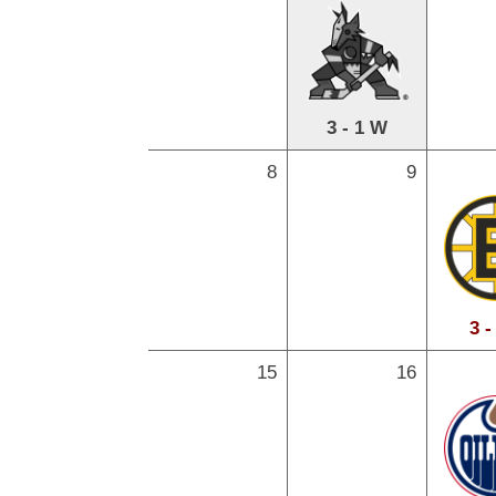
3 - 1 W
8
9
3 -
15
16