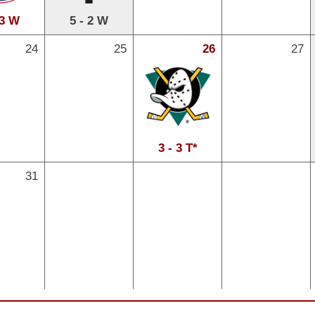
 3 W
5 - 2 W
24
25
26
27
3 - 3 T*
31