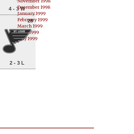
November 1998
December 1998
4 - 3 W
January 1999
February 1999
28
March 1999
April 1999
May 1999
2 - 3 L