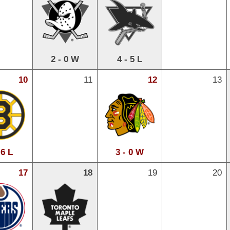
2 - 0 W
4 - 5 L
10
11
12
13
 6 L
3 - 0 W
17
18
19
20