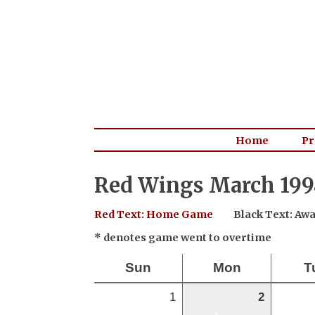
Home
Pr
Red Wings March 199
Red Text: Home Game
Black Text: A
* denotes game went to overtime
Sun
Mon
T
1
2