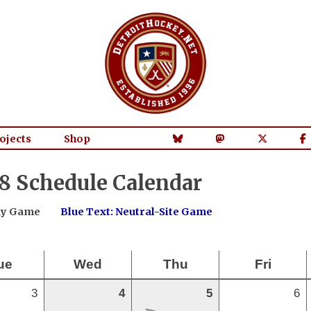
ojects
Shop
8 Schedule Calendar
way Game
Blue Text: Neutral-Site Game
ue
Wed
Thu
Fri
3
4
5
6