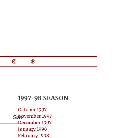
1997-98 SEASON
October 1997
November 1997
Sat
December 1997
January 1998
7
February 1998