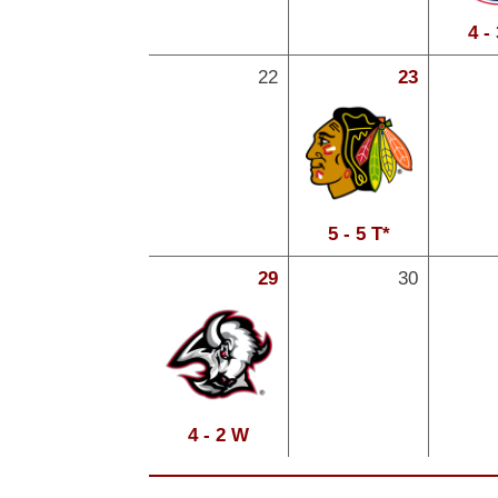
4 -
22
23
5 - 5 T*
29
30
4 - 2 W