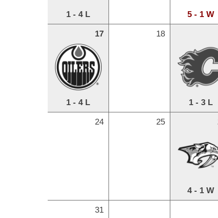
1 - 4 L
5 - 1 W
17
18
1 - 4 L
1 - 3 L
24
25
4 - 1 W
31