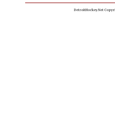
DetroitHockey.Net Copyri