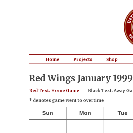
Home
Projects
Shop
Red Wings January 1999
Red Text: Home Game
Black Text: Away G
* denotes game went to overtime
Sun
Mon
Tue