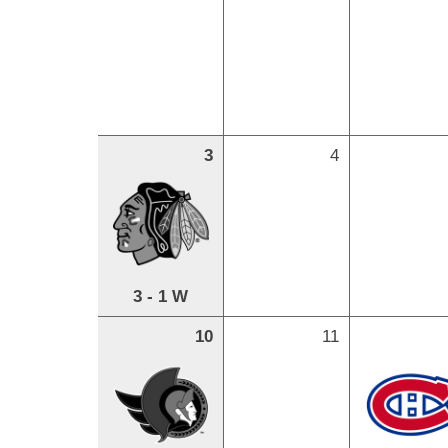
3
4
3 - 1 W
10
11