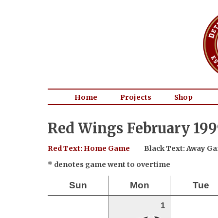
Home
Projects
Shop
Red Wings February 199
Red Text: Home Game
Black Text: Away G
* denotes game went to overtime
Sun
Mon
Tue
1