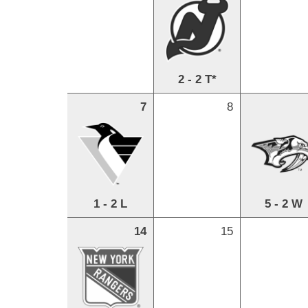
2 - 2 T*
7
8
1 - 2 L
5 - 2 W
14
15