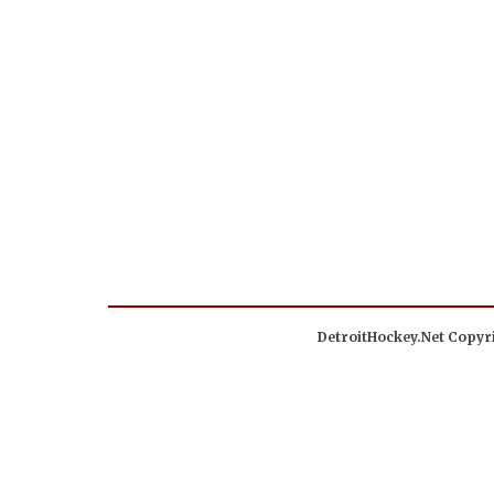
DetroitHockey.Net Copyri