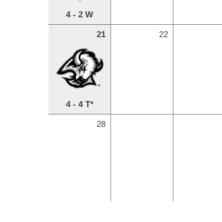
4 - 2 W
21
22
4 - 4 T*
28