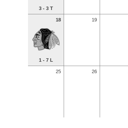
3 - 3 T
18
19
1 - 7 L
25
26