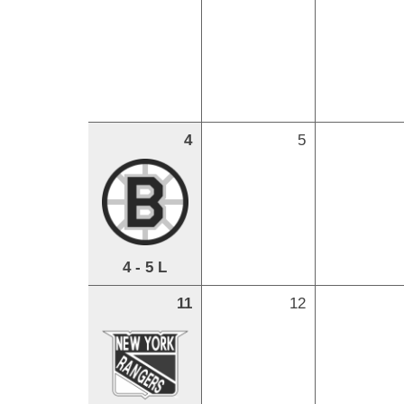
4
5
4 - 5 L
11
12