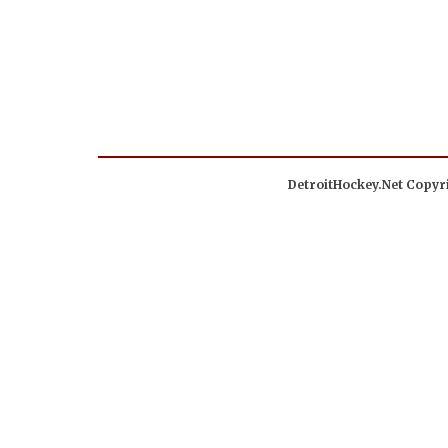
DetroitHockey.Net Copyri