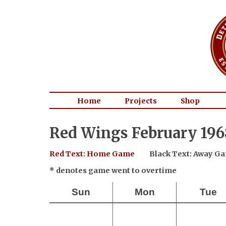
Home
Projects
Shop
Red Wings February 196
Red Text: Home Game
Black Text: Away G
* denotes game went to overtime
Sun
Mon
Tue