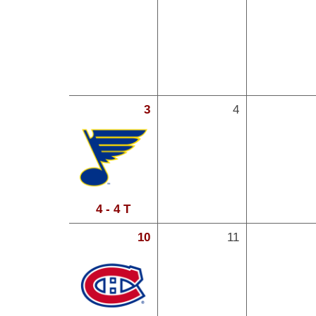
3
4
4 - 4 T
10
11