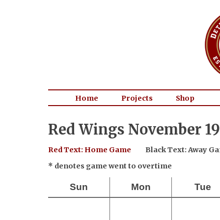
Home
Projects
Shop
Red Wings November 19
Red Text: Home Game
Black Text: Away G
* denotes game went to overtime
Sun
Mon
Tue