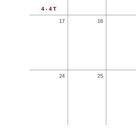
4 - 4 T
17
18
24
25