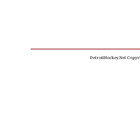
DetroitHockey.Net Copyri