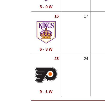
5 - 0 W
16
17
6 - 3 W
23
24
9 - 1 W