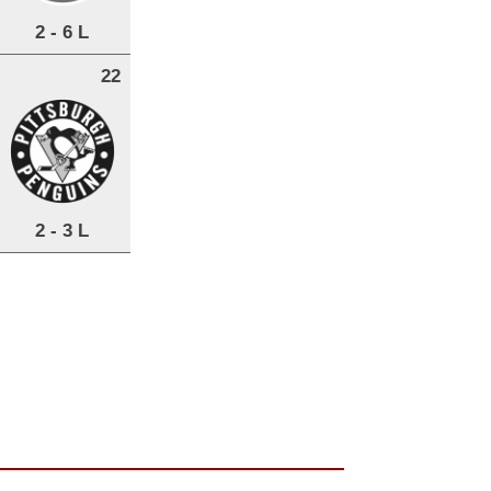
2 - 6 L
22
2 - 3 L