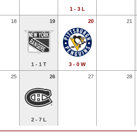
1 - 3 L
18
19
20
21
1 - 1 T
3 - 0 W
25
26
27
28
2 - 7 L