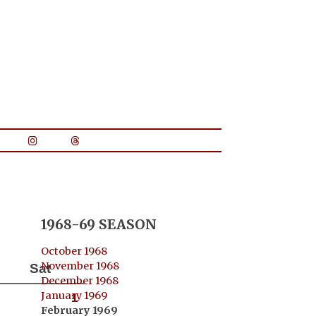
1968-69 SEASON
October 1968
November 1968
Sat
December 1968
January 1969
1
February 1969