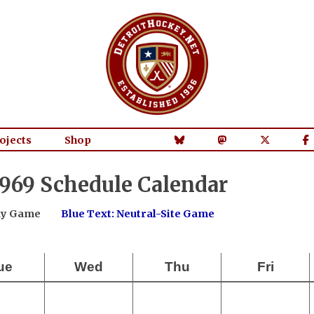
ojects
Shop
969 Schedule Calendar
way Game
Blue Text: Neutral-Site Game
ue
Wed
Thu
Fri