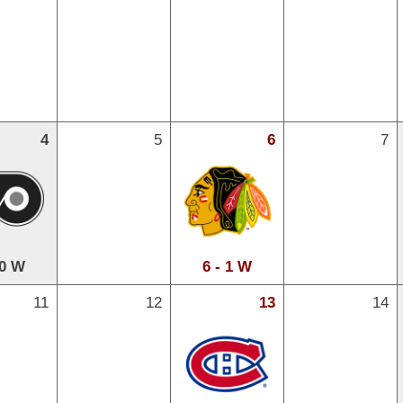
4
5
6
7
 0 W
6 - 1 W
11
12
13
14