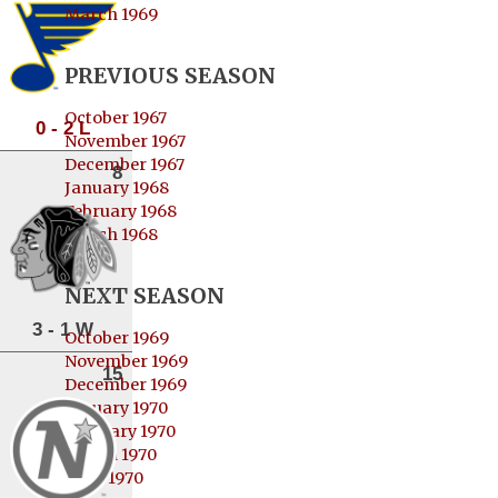
March 1969
PREVIOUS SEASON
October 1967
0 - 2 L
November 1967
December 1967
8
January 1968
February 1968
March 1968
NEXT SEASON
3 - 1 W
October 1969
November 1969
15
December 1969
January 1970
February 1970
March 1970
April 1970