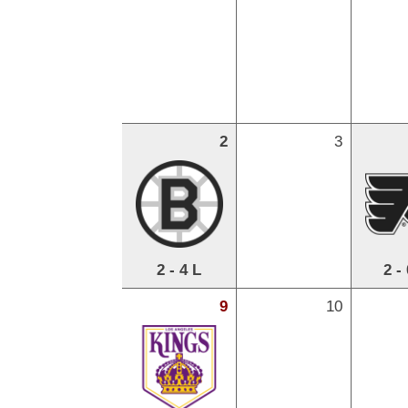
2
3
2 - 4 L
2 -
9
10