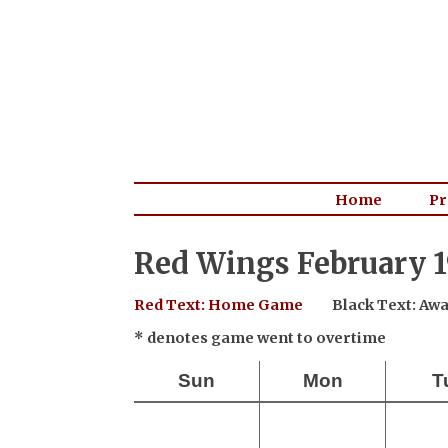
Home
Pr
Red Wings February 1
Red Text: Home Game
Black Text: A
* denotes game went to overtime
Sun
Mon
T