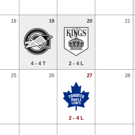
18
19
20
21
4 - 4 T
2 - 4 L
25
26
27
28
2 - 4 L