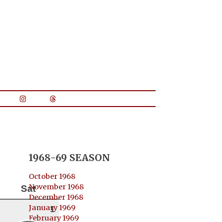
1968-69 SEASON
October 1968
November 1968
Sat
December 1968
January 1969
1
February 1969