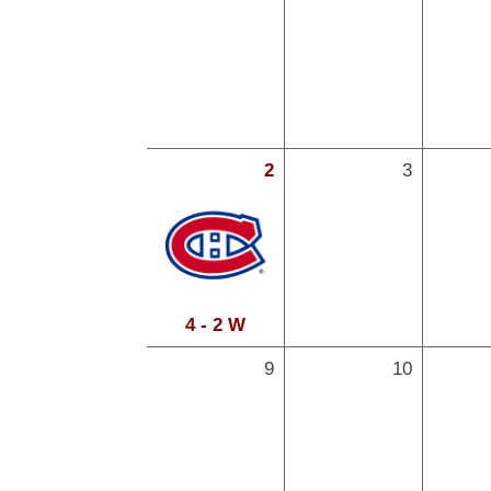
2
3
4 - 2 W
9
10