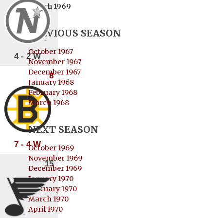
March 1969
PREVIOUS SEASON
October 1967
4 - 2 W
November 1967
December 1967
8
January 1968
February 1968
March 1968
NEXT SEASON
7 - 4 W
October 1969
November 1969
15
December 1969
January 1970
February 1970
March 1970
April 1970