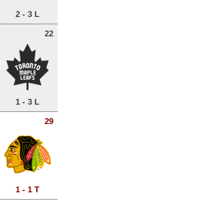
2 - 3 L
22
1 - 3 L
29
1 - 1 T