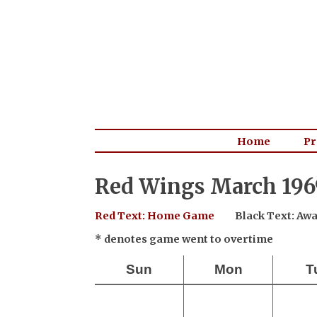
Home
Pr
Red Wings March 196
Red Text: Home Game
Black Text: A
* denotes game went to overtime
Sun
Mon
T