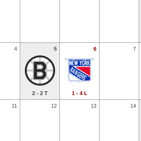
4
5
6
7
2 - 2 T
1 - 4 L
11
12
13
14