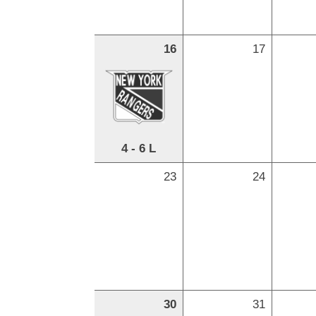
16
17
4 - 6 L
23
24
30
31