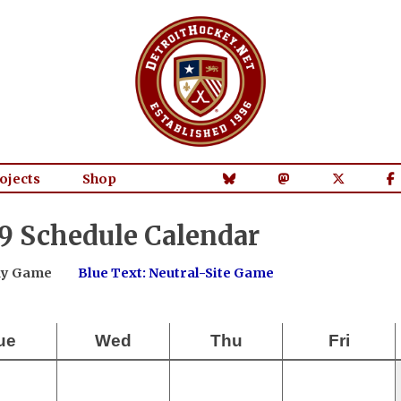
ojects
Shop
9 Schedule Calendar
way Game
Blue Text: Neutral-Site Game
ue
Wed
Thu
Fri