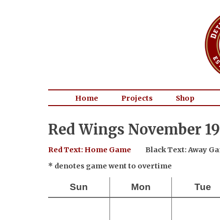
Home
Projects
Shop
Red Wings November 19
Red Text: Home Game
Black Text: Away G
* denotes game went to overtime
Sun
Mon
Tue