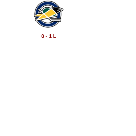
0 - 1 L