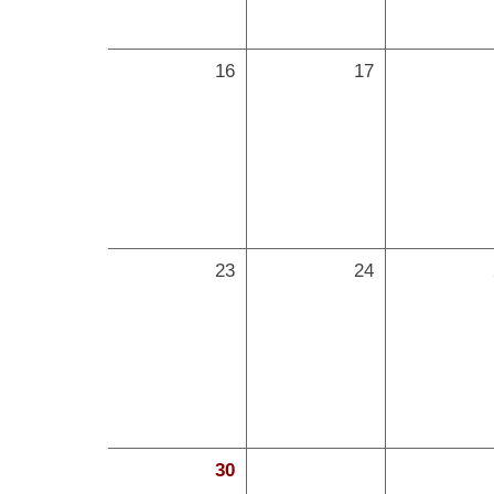
16
17
23
24
30