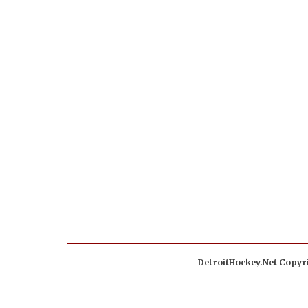
DetroitHockey.Net Copyri