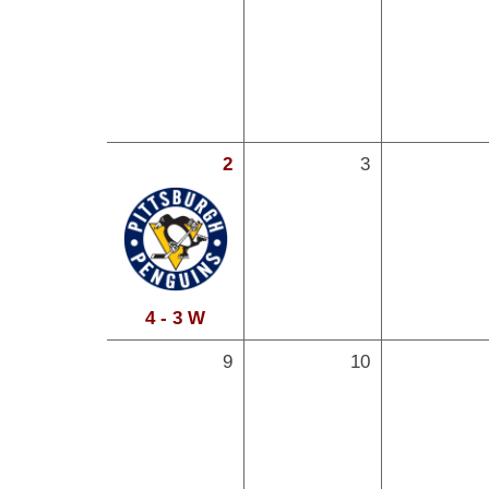
2
3
4 - 3 W
9
10